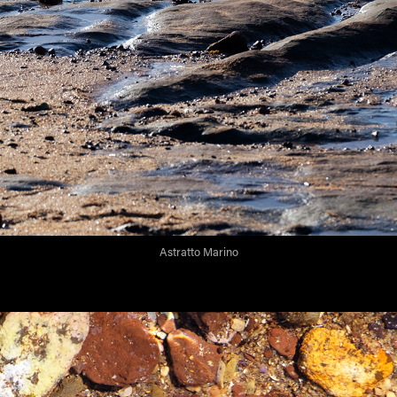
Astratto Marino