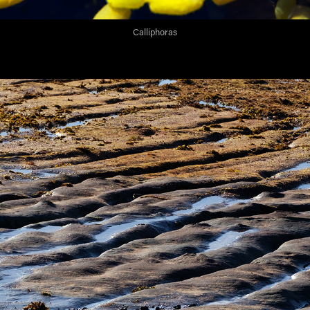
Calliphoras