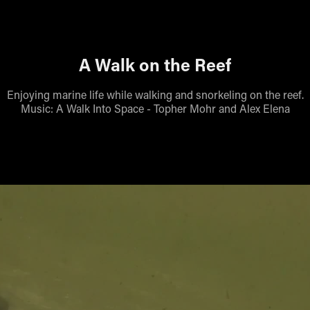
A Walk on the Reef
Enjoying marine life while walking and snorkeling on the reef.
Music: A Walk Into Space - Topher Mohr and Alex Elena