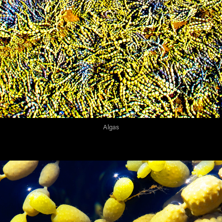
Algas