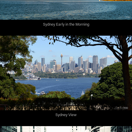
Sydney Early in the Morning
Sydney View