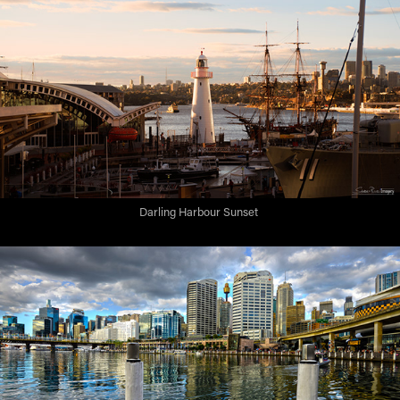
Darling Harbour Sunset