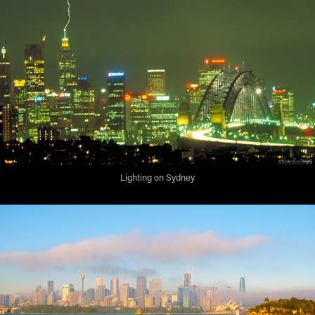
Lighting on Sydney