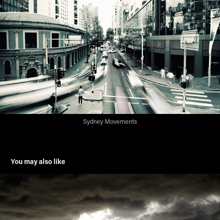
Sydney Movements
You may also like