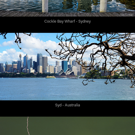
Cockle Bay Wharf - Sydney
Syd - Australia