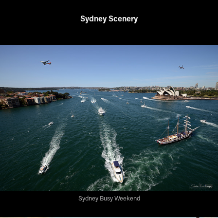
Sydney Scenery
Sydney Busy Weekend