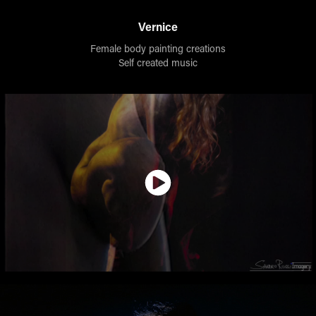
Vernice
Female body painting creations
Self created music