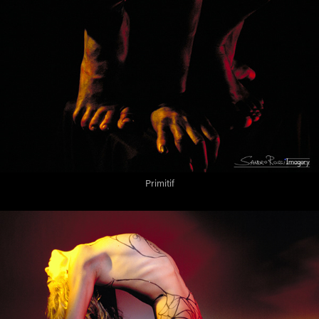
Primitif