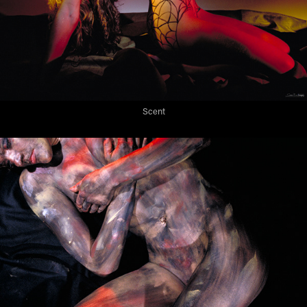
Scent