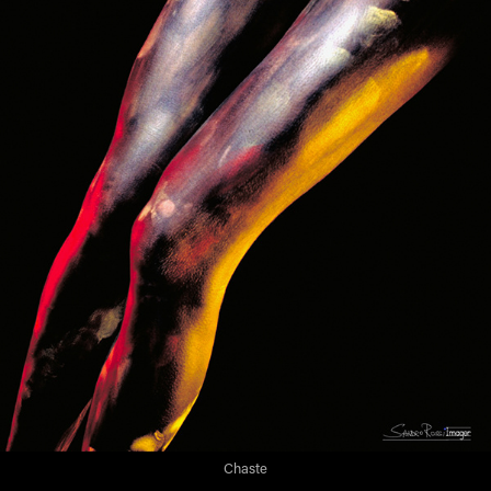
Chaste