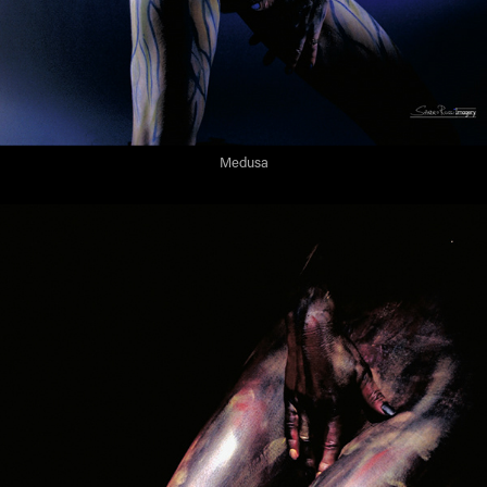
Medusa