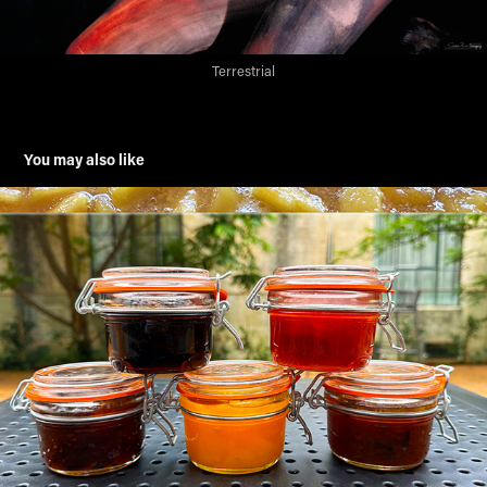
Terrestrial
You may also like