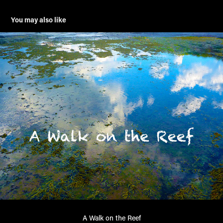
You may also like
A Walk on the Reef