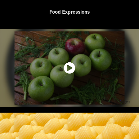
Food Expressions