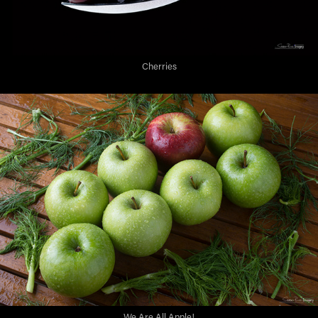
Cherries
We Are All Apple!