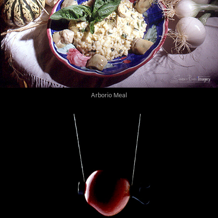
Arborio Meal