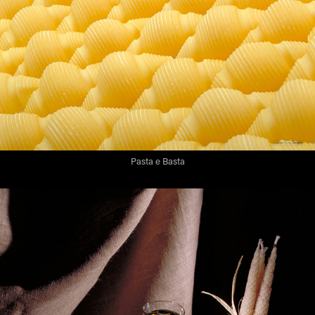
Pasta e Basta