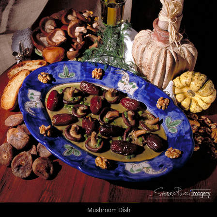
Mushroom Dish