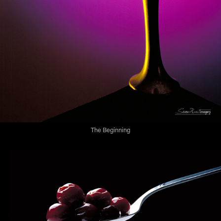
The Beginning