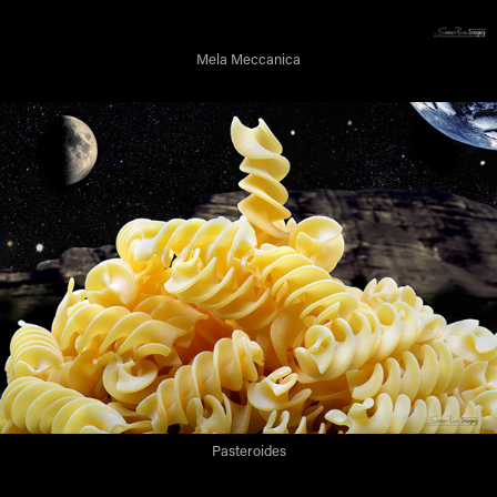
Mela Meccanica
Pasteroides