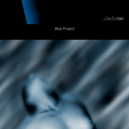
Blue Project