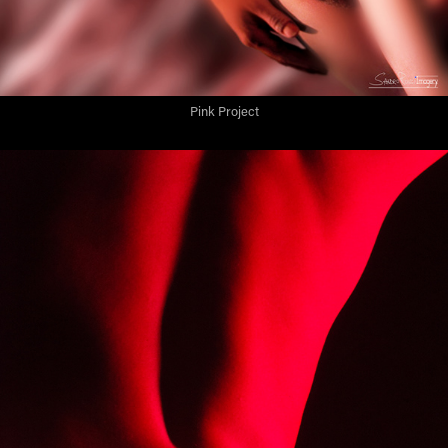
Pink Project