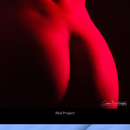
Red Project