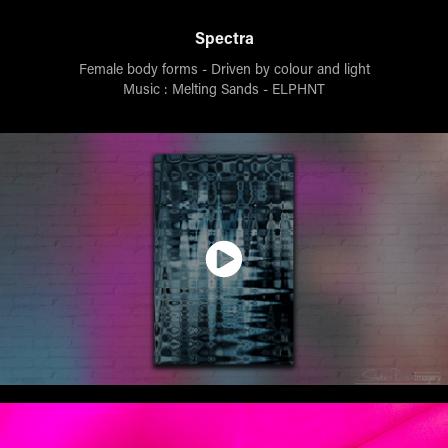
Spectra
Female body forms - Driven by colour and light
Music : Melting Sands - ELPHNT