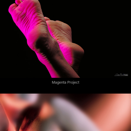
Magenta Project