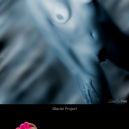
Glacier Project