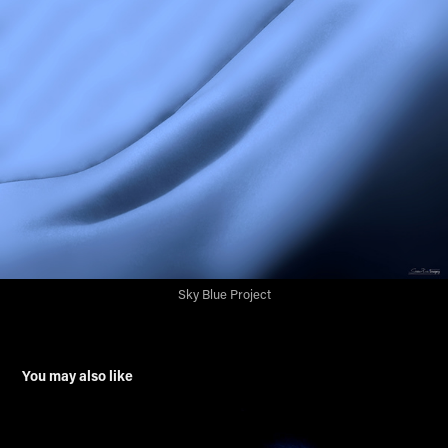
Sky Blue Project
You may also like