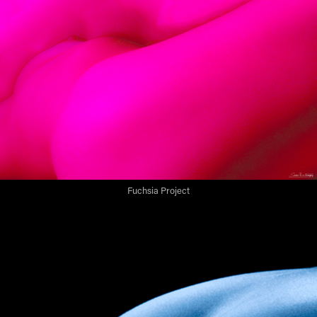
Fuchsia Project