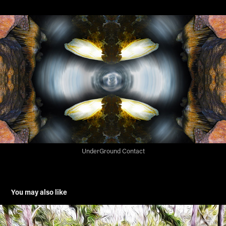
UnderGround Contact
You may also like