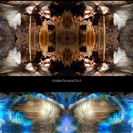
UnderGround Act