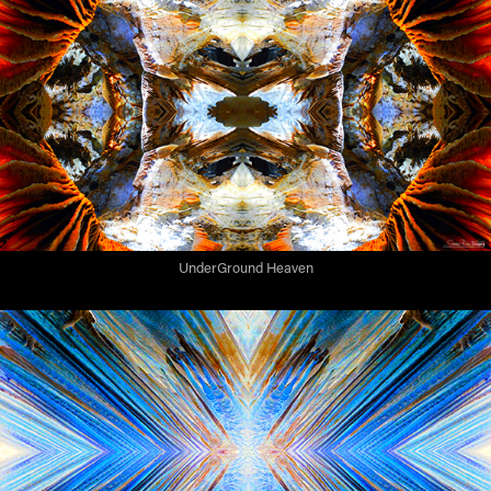
UnderGround Heaven