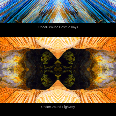
UnderGround Cosmic Rays
UnderGround HighWay