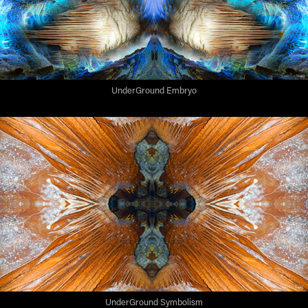
UnderGround Embryo
UnderGround Symbolism