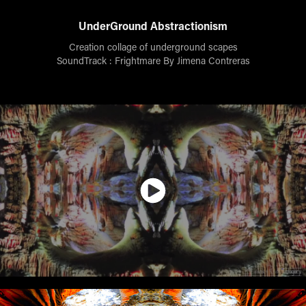
UnderGround Abstractionism
Creation collage of underground scapes
SoundTrack : Frightmare By Jimena Contreras